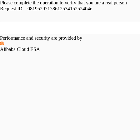
Please complete the operation to verify that you are a real person
Request ID：
0819529717861253415252404e
Performance and security are provided by
Alibaba Cloud ESA