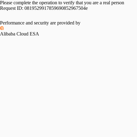
Please complete the operation to verify that you are a real person
Request ID:
0819529917859690852967504e
Performance and security are provided by
Alibaba Cloud ESA