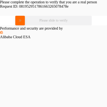
Please complete the operation to verify that you are a real person
Request ID:
0819529517861663265078478e
Please slide to verify
Performance and security are provided by
Alibaba Cloud ESA