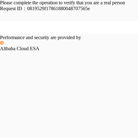
Please complete the operation to verify that you are a real person
Request ID：
0819529f17861880048707565e
Performance and security are provided by
Alibaba Cloud ESA