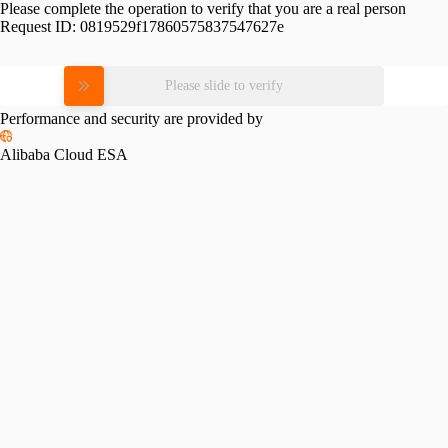
Please complete the operation to verify that you are a real person
Request ID:
0819529f17860575837547627e
Please slide to verify
Performance and security are provided by
Alibaba Cloud ESA