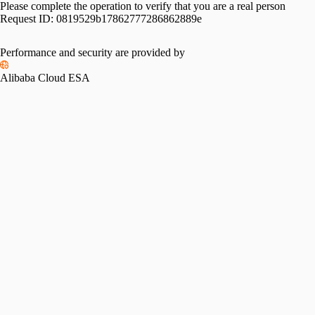
Please complete the operation to verify that you are a real person
Request ID:
0819529b17862777286862889e
Performance and security are provided by
Alibaba Cloud ESA