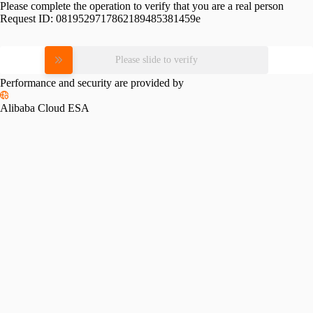
Please complete the operation to verify that you are a real person
Request ID:
0819529717862189485381459e
Please slide to verify
Performance and security are provided by
Alibaba Cloud ESA